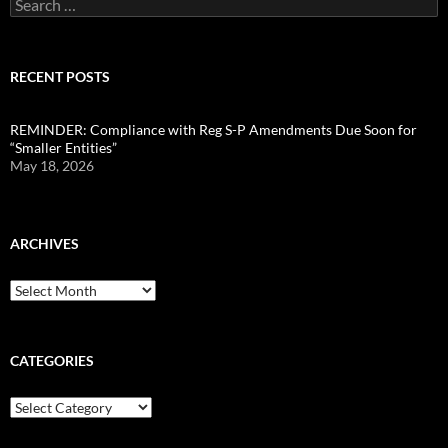
Search
for:
RECENT POSTS
REMINDER: Compliance with Reg S-P Amendments Due Soon for
“Smaller Entities”
May 18, 2026
ARCHIVES
Archives
CATEGORIES
Categories