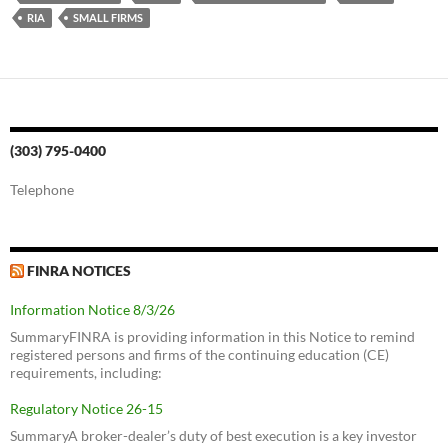
RIA
SMALL FIRMS
(303) 795-0400
Telephone
FINRA NOTICES
Information Notice 8/3/26
SummaryFINRA is providing information in this Notice to remind
registered persons and firms of the continuing education (CE)
requirements, including:
Regulatory Notice 26-15
SummaryA broker-dealer’s duty of best execution is a key investor