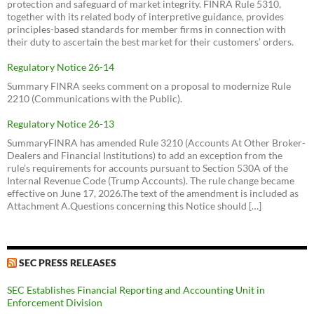
protection and safeguard of market integrity. FINRA Rule 5310,
together with its related body of interpretive guidance, provides
principles-based standards for member firms in connection with
their duty to ascertain the best market for their customers’ orders.
Regulatory Notice 26-14
Summary FINRA seeks comment on a proposal to modernize Rule
2210 (Communications with the Public).
Regulatory Notice 26-13
SummaryFINRA has amended Rule 3210 (Accounts At Other Broker-
Dealers and Financial Institutions) to add an exception from the
rule’s requirements for accounts pursuant to Section 530A of the
Internal Revenue Code (Trump Accounts). The rule change became
effective on June 17, 2026.The text of the amendment is included as
Attachment A.Questions concerning this Notice should […]
SEC PRESS RELEASES
SEC Establishes Financial Reporting and Accounting Unit in
Enforcement Division