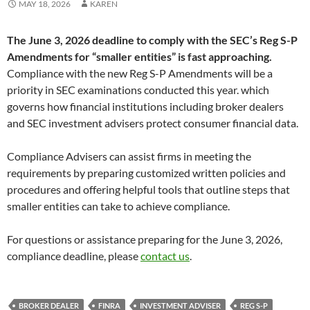
MAY 18, 2026
KAREN
The June 3, 2026 deadline to comply with the SEC’s Reg S-P
Amendments for “smaller entities” is fast approaching.
Compliance with the new Reg S-P Amendments will be a
priority in SEC examinations conducted this year. which
governs how financial institutions including broker dealers
and SEC investment advisers protect consumer financial data.
Compliance Advisers can assist firms in meeting the
requirements by preparing customized written policies and
procedures and offering helpful tools that outline steps that
smaller entities can take to achieve compliance.
For questions or assistance preparing for the June 3, 2026,
compliance deadline, please
contact us
.
BROKER DEALER
FINRA
INVESTMENT ADVISER
REG S-P