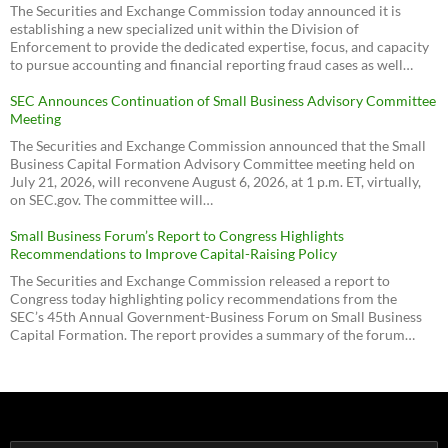
The Securities and Exchange Commission today announced it is
establishing a new specialized unit within the Division of
Enforcement to provide the dedicated expertise, focus, and capacity
to pursue accounting and financial reporting fraud cases as well…
SEC Announces Continuation of Small Business Advisory Committee
Meeting
The Securities and Exchange Commission announced that the Small
Business Capital Formation Advisory Committee meeting held on
July 21, 2026, will reconvene August 6, 2026, at 1 p.m. ET, virtually,
on SEC.gov. The committee will…
Small Business Forum’s Report to Congress Highlights
Recommendations to Improve Capital-Raising Policy
The Securities and Exchange Commission released a report to
Congress today highlighting policy recommendations from the
SEC’s 45th Annual Government-Business Forum on Small Business
Capital Formation. The report provides a summary of the forum…