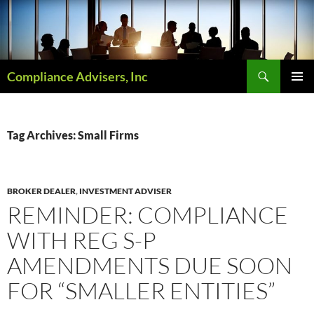
Skip
to
content
Search
Compliance Advisers, Inc
PRIMAR
MENU
Tag Archives: Small Firms
BROKER DEALER
,
INVESTMENT ADVISER
REMINDER: COMPLIANCE
WITH REG S-P
AMENDMENTS DUE SOON
FOR “SMALLER ENTITIES”