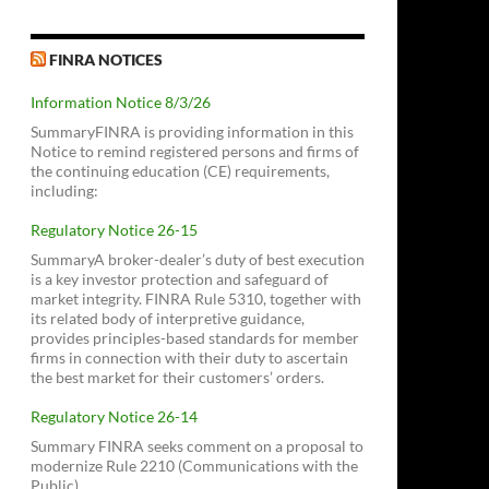
FINRA NOTICES
Information Notice 8/3/26
SummaryFINRA is providing information in this
Notice to remind registered persons and firms of
the continuing education (CE) requirements,
including:
Regulatory Notice 26-15
SummaryA broker-dealer’s duty of best execution
is a key investor protection and safeguard of
market integrity. FINRA Rule 5310, together with
its related body of interpretive guidance,
provides principles-based standards for member
firms in connection with their duty to ascertain
the best market for their customers’ orders.
Regulatory Notice 26-14
Summary FINRA seeks comment on a proposal to
modernize Rule 2210 (Communications with the
Public).