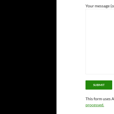
Your message (o
This form uses 
processed.