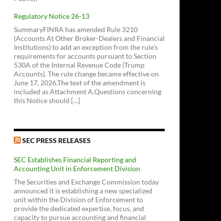
Regulatory Notice 26-13
SummaryFINRA has amended Rule 3210
(Accounts At Other Broker-Dealers and Financial
Institutions) to add an exception from the rule’s
requirements for accounts pursuant to Section
530A of the Internal Revenue Code (Trump
Accounts). The rule change became effective on
June 17, 2026.The text of the amendment is
included as Attachment A.Questions concerning
this Notice should […]
SEC PRESS RELEASES
SEC Establishes Financial Reporting and
Accounting Unit in Enforcement Division
The Securities and Exchange Commission today
announced it is establishing a new specialized
unit within the Division of Enforcement to
provide the dedicated expertise, focus, and
capacity to pursue accounting and financial