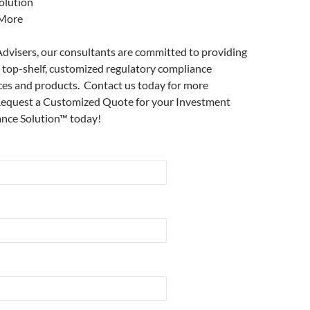
olution
More
dvisers, our consultants are committed to providing
y top-shelf, customized regulatory compliance
ces and products. Contact us today for more
Request a Customized Quote for your Investment
nce Solution™ today!