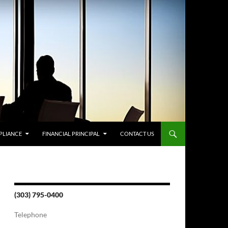
PLIANCE
FINANCIAL PRINCIPAL
CONTACT US
(303) 795-0400
Telephone