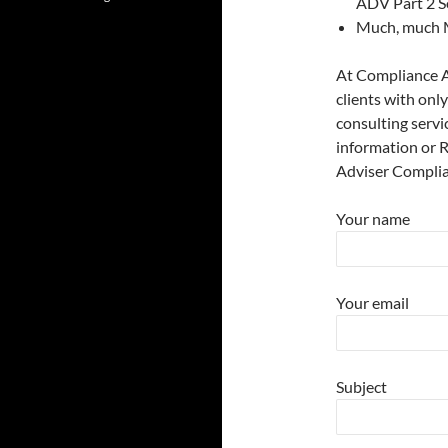
ADV Part 2 S
Much, much 
At Compliance A
clients with onl
consulting servi
information or 
Adviser Complia
Your name
Your email
Subject