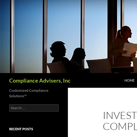
Skip
to
content
Search
Compliance Advisers, Inc
HOME
Customized Compliance
Solutions™
Search
INVES
for:
COMPL
RECENT POSTS