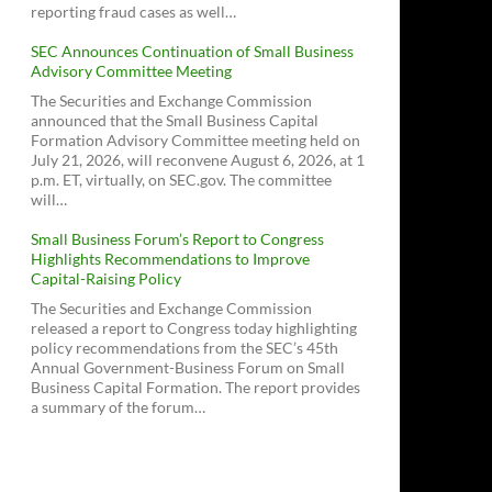
reporting fraud cases as well…
SEC Announces Continuation of Small Business
Advisory Committee Meeting
The Securities and Exchange Commission
announced that the Small Business Capital
Formation Advisory Committee meeting held on
July 21, 2026, will reconvene August 6, 2026, at 1
p.m. ET, virtually, on SEC.gov. The committee
will…
Small Business Forum’s Report to Congress
Highlights Recommendations to Improve
Capital-Raising Policy
The Securities and Exchange Commission
released a report to Congress today highlighting
policy recommendations from the SEC’s 45th
Annual Government-Business Forum on Small
Business Capital Formation. The report provides
a summary of the forum…