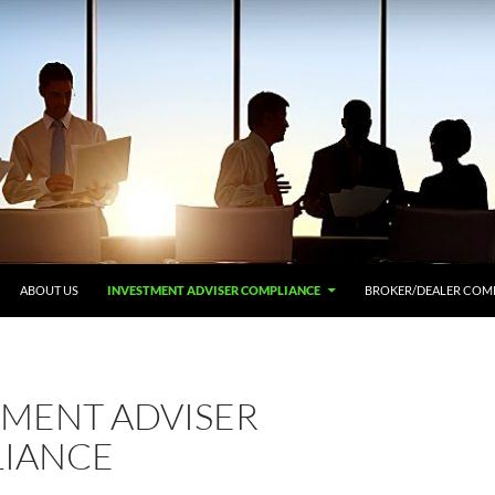
ABOUT US
INVESTMENT ADVISER COMPLIANCE
BROKER/DEALER COM
TMENT ADVISER
IANCE