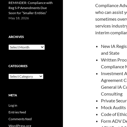
REMINDER: Compliance with
Compliance Advis
Reg S-P Amendments Due
who can assist 
Soon for “Smaller Entities”
May 18, 2026
sometimes overw
services industr
interim complian
ARCHIVES
New IA Regis
Archives
and State
Written Proc
Compliance 
CATEGORIES
Investment A
Categories
Agreement C
General IA C
Consulting
META
Private Secur
Log in
Mock Audits
Entries feed
Code of Ethic
Comments feed
Form ADV D
WordPress.org