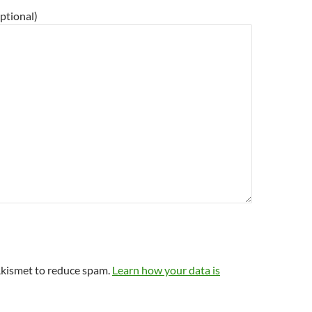
ptional)
Akismet to reduce spam.
Learn how your data is