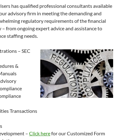
ers has qualified professional consultants available
your advisory firm in meeting the demanding and
helming regulatory requirements of the financial
y – from ongoing expert advice and assistance to
ce staffing needs.
trations – SEC
edures &
Manuals
dvisory
ompliance
ompliance
ities Transactions
s
evelopment –
Click here
for our Customized Form