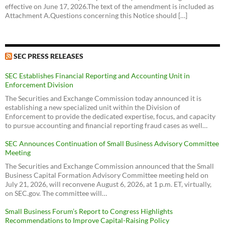
effective on June 17, 2026.The text of the amendment is included as
Attachment A.Questions concerning this Notice should […]
SEC PRESS RELEASES
SEC Establishes Financial Reporting and Accounting Unit in
Enforcement Division
The Securities and Exchange Commission today announced it is
establishing a new specialized unit within the Division of
Enforcement to provide the dedicated expertise, focus, and capacity
to pursue accounting and financial reporting fraud cases as well…
SEC Announces Continuation of Small Business Advisory Committee
Meeting
The Securities and Exchange Commission announced that the Small
Business Capital Formation Advisory Committee meeting held on
July 21, 2026, will reconvene August 6, 2026, at 1 p.m. ET, virtually,
on SEC.gov. The committee will…
Small Business Forum’s Report to Congress Highlights
Recommendations to Improve Capital-Raising Policy