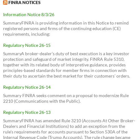
FINRA NOTICES
Information Notice 8/3/26
SummaryFINRA is providing information in this Notice to remind
registered persons and firms of the continuing education (CE)
requirements, including:
Regulatory Notice 26-15
SummaryA broker-dealer’s duty of best execution is a key investor
protection and safeguard of market integrity. FINRA Rule 5310,
together with its related body of interpretive guidance, provides
principles-based standards for member firms in connection with
their duty to ascertain the best market for their customers’ orders.
Regulatory Notice 26-14
Summary FINRA seeks comment on a proposal to modernize Rule
2210 (Communications with the Public).
Regulatory Notice 26-13
SummaryFINRA has amended Rule 3210 (Accounts At Other Broker-
Dealers and Financial Institutions) to add an exception from the
rule’s requirements for accounts pursuant to Section 530A of the
Internal Revenue Code (Trump Accounts). The rule change became