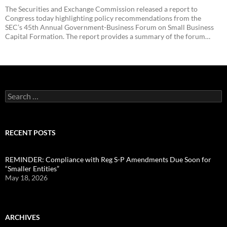
The Securities and Exchange Commission released a report to
Congress today highlighting policy recommendations from the
SEC’s 45th Annual Government-Business Forum on Small Business
Capital Formation. The report provides a summary of the forum…
Search
for:
RECENT POSTS
REMINDER: Compliance with Reg S-P Amendments Due Soon for
“Smaller Entities”
May 18, 2026
ARCHIVES