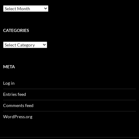
Archives
CATEGORIES
Categories
META
Log in
Entries feed
Comments feed
WordPress.org