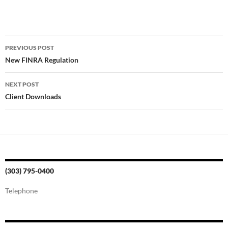
Post
PREVIOUS POST
navigation
New FINRA Regulation
NEXT POST
Client Downloads
(303) 795-0400
Telephone