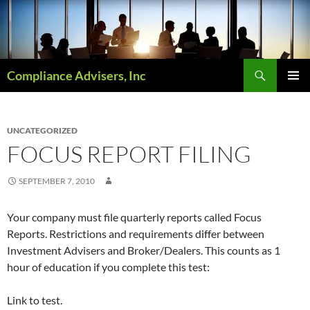
Skip
to
content
Search
Compliance Advisers, Inc
PRIMAR
MENU
UNCATEGORIZED
FOCUS REPORT FILING
SEPTEMBER 7, 2010
Your company must file quarterly reports called Focus
Reports. Restrictions and requirements differ between
Investment Advisers and Broker/Dealers. This counts as 1
hour of education if you complete this test:
Link to test.