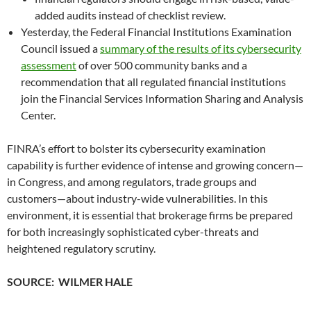
added audits instead of checklist review.
Yesterday, the Federal Financial Institutions Examination
Council issued a
summary of the results of its cybersecurity
assessment
of over 500 community banks and a
recommendation that all regulated financial institutions
join the Financial Services Information Sharing and Analysis
Center.
FINRA’s effort to bolster its cybersecurity examination
capability is further evidence of intense and growing concern—
in Congress, and among regulators, trade groups and
customers—about industry-wide vulnerabilities. In this
environment, it is essential that brokerage firms be prepared
for both increasingly sophisticated cyber-threats and
heightened regulatory scrutiny.
SOURCE: WILMER HALE