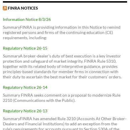
FINRA NOTICES
Information Notice 8/3/26
SummaryFINRA is providing information in this Notice to remind
registered persons and firms of the continuing education (CE)
requirements, including:
Regulatory Notice 26-15
SummaryA broker-dealer’s duty of best execution is a key investor
protection and safeguard of market integrity. FINRA Rule 5310,
together with its related body of interpretive guidance, provides
principles-based standards for member firms in connection with
their duty to ascertain the best market for their customers’ orders.
Regulatory Notice 26-14
Summary FINRA seeks comment on a proposal to modernize Rule
2210 (Communications with the Public).
Regulatory Notice 26-13
SummaryFINRA has amended Rule 3210 (Accounts At Other Broker-
Dealers and Financial Institutions) to add an exception from the
rule’s requirements for accounts pursuant to Section 530A of the