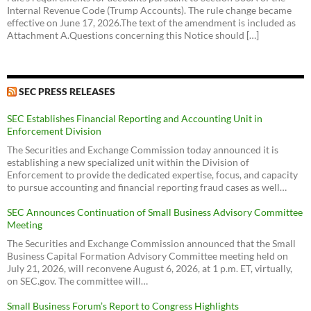
Internal Revenue Code (Trump Accounts). The rule change became
effective on June 17, 2026.The text of the amendment is included as
Attachment A.Questions concerning this Notice should […]
SEC PRESS RELEASES
SEC Establishes Financial Reporting and Accounting Unit in
Enforcement Division
The Securities and Exchange Commission today announced it is
establishing a new specialized unit within the Division of
Enforcement to provide the dedicated expertise, focus, and capacity
to pursue accounting and financial reporting fraud cases as well…
SEC Announces Continuation of Small Business Advisory Committee
Meeting
The Securities and Exchange Commission announced that the Small
Business Capital Formation Advisory Committee meeting held on
July 21, 2026, will reconvene August 6, 2026, at 1 p.m. ET, virtually,
on SEC.gov. The committee will…
Small Business Forum’s Report to Congress Highlights