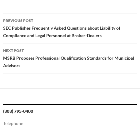
Post
PREVIOUS POST
navigation
SEC Publishes Frequently Asked Questions about Liability of
Compliance and Legal Personnel at Broker-Dealers
NEXT POST
MSRB Proposes Professional Qualification Standards for Municipal
Advisors
(303) 795-0400
Telephone