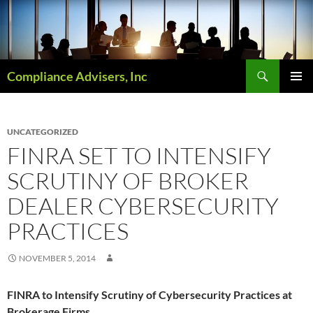
Skip
to
content
Search
Compliance Advisers, Inc
PRIMAR
MENU
UNCATEGORIZED
FINRA SET TO INTENSIFY
SCRUTINY OF BROKER
DEALER CYBERSECURITY
PRACTICES
NOVEMBER 5, 2014
FINRA to Intensify Scrutiny of Cybersecurity Practices at
Brokerage Firms