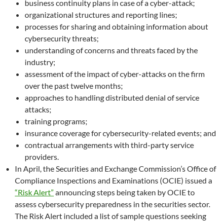
business continuity plans in case of a cyber-attack;
organizational structures and reporting lines;
processes for sharing and obtaining information about
cybersecurity threats;
understanding of concerns and threats faced by the
industry;
assessment of the impact of cyber-attacks on the firm
over the past twelve months;
approaches to handling distributed denial of service
attacks;
training programs;
insurance coverage for cybersecurity-related events; and
contractual arrangements with third-party service
providers.
In April, the Securities and Exchange Commission’s Office of
Compliance Inspections and Examinations (OCIE) issued a
“Risk Alert”
announcing steps being taken by OCIE to
assess cybersecurity preparedness in the securities sector.
The Risk Alert included a list of sample questions seeking