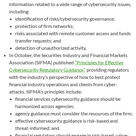
information related to a wide range of cybersecurity issues,
including:
identification of risks/cybersecurity governance;
protection of firm networks;
risks associated with remote customer access and funds
transfer requests; and
detection of unauthorized activity.
In October, the Securities Industry and Financial Markets
Association (SIFMA) published
“Principles for Effective
Cybersecurity Regulatory Guidance,”
providing regulators
with the industry’s perspective of how to best protect
financial industry operations and clients from cyber-
attacks. SIFMA’s principles include:
financial services cybersecurity guidance should be
harmonized across agencies;
agency guidance must consider the resources of the firm;
effective cybersecurity guidance is risk-based and
threat-informed; and
financial regulators should engage in risk-based, value-