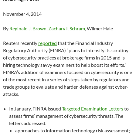
November 4, 2014
By
Reginald J. Brown
,
Zachary I. Schram
, Wilmer Hale
Reuters recently
reported
that the Financial Industry
Regulatory Authority (FINRA) “plans to intensify its scrutiny
of cybersecurity practices at brokerage firms in 2015 and is
hiring technology savvy examiners to help boost its efforts.”
FINRA’s addition of examiners focused on cybersecurity is one
of the most recent in a series of steps taken by regulators and
trade groups to evaluate and harden defenses against cyber-
attacks.
In January, FINRA issued
Targeted Examination Letters
to
assess firms’ management of cybersecurity threats. The
letters addressed:
approaches to information technology risk assessment;