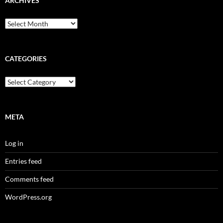
ARCHIVES
Archives
CATEGORIES
Categories
META
Log in
Entries feed
Comments feed
WordPress.org