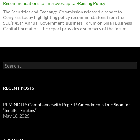
Recommendations to Improve Capital-Raising Policy
The Securities and Exchange Commission released a report to
Congress today highlighting policy recommendations from the
SEC’s 45th Annual Government-Business Forum on Small Business
Capital Formation. The report provides a summary of the forum…
Search
for:
RECENT POSTS
REMINDER: Compliance with Reg S-P Amendments Due Soon for
“Smaller Entities”
May 18, 2026